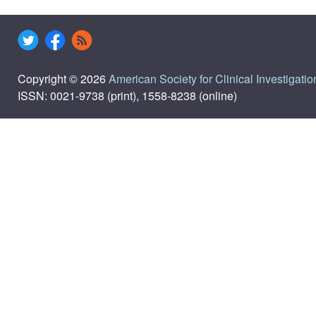
Copyright © 2026
American Society for Clinical Investigatio
ISSN: 0021-9738 (print), 1558-8238 (online)