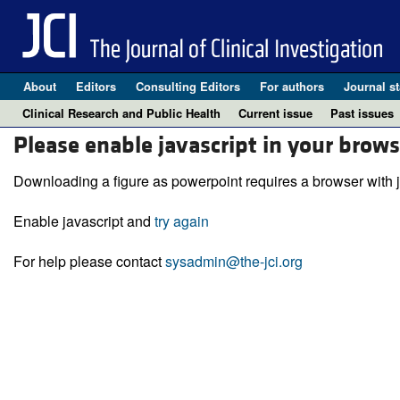
About
Editors
Consulting Editors
For authors
Journal st
Clinical Research and Public Health
Current issue
Past issues
Please enable javascript in your brows
Downloading a figure as powerpoint requires a browser with j
Enable javascript and
try again
For help please contact
sysadmin@the-jci.org