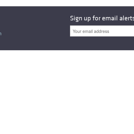
All ...
Top read a
Sign up for email alert
n