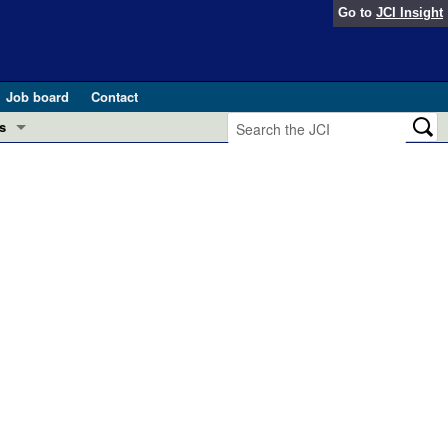
Go to
JCI Insight
Job board
Contact
s
Preview
esearch and Public Health
Letters
 in health and disease (Jun 2026)
 the Editor
ogress in GLP-1 medicine (Nov 2025)
ries
otes
 (May 2025)
SH pathogenesis and treatment (Apr 2025)
s
b 2025)
iversary