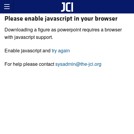
Please enable javascript in your browser
Downloading a figure as powerpoint requires a browser
with javascript support.
Enable javascript and
try again
For help please contact
sysadmin@the-jci.org