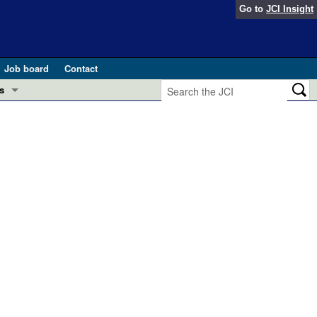
Go to
JCI Insight
Job board
Contact
s
Preview
esearch and Public Health
Letters
 in health and disease (Jun 2026)
 the Editor
ogress in GLP-1 medicine (Nov 2025)
ries
otes
 (May 2025)
SH pathogenesis and treatment (Apr 2025)
s
b 2025)
iversary