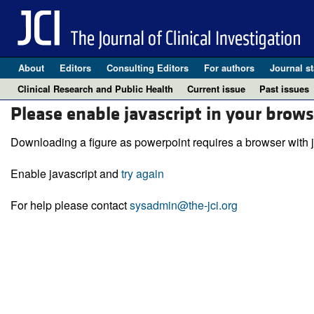
About
Editors
Consulting Editors
For authors
Journal st
Clinical Research and Public Health
Current issue
Past issues
Please enable javascript in your brows
Downloading a figure as powerpoint requires a browser with j
Enable javascript and
try again
For help please contact
sysadmin@the-jci.org