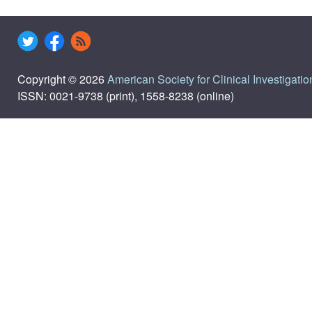
Copyright © 2026
American Society for Clinical Investigatio
ISSN: 0021-9738 (print), 1558-8238 (online)