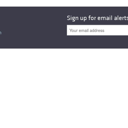
All ...
Top read a
Sign up for email alert
n