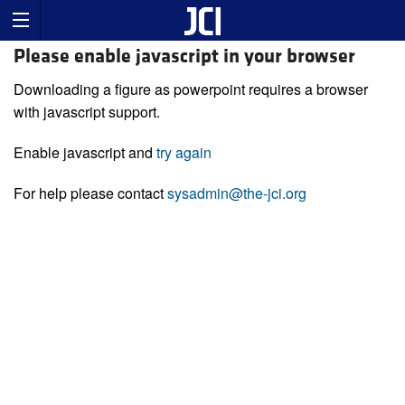
Please enable javascript in your browser
Downloading a figure as powerpoint requires a browser
with javascript support.
Enable javascript and
try again
For help please contact
sysadmin@the-jci.org