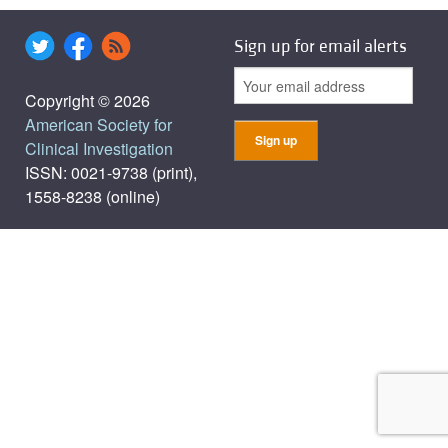
Sign up for email alerts
Copyright © 2026
American Society for
Clinical Investigation
ISSN: 0021-9738 (print),
1558-8238 (online)