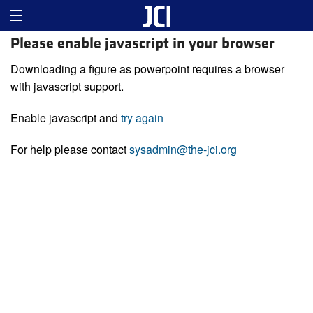
Please enable javascript in your browser
Downloading a figure as powerpoint requires a browser
with javascript support.
Enable javascript and
try again
For help please contact
sysadmin@the-jci.org