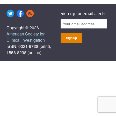
Sign up for email alerts
Copyright © 2026
American Society for
Clinical Investigation
ISSN: 0021-9738 (print),
1558-8238 (online)