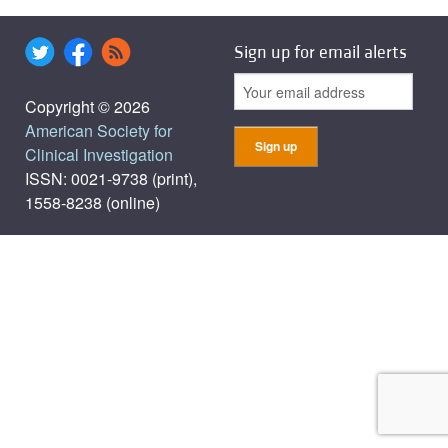
Sign up for email alerts
Copyright © 2026
American Society for
Clinical Investigation
ISSN: 0021-9738 (print),
1558-8238 (online)