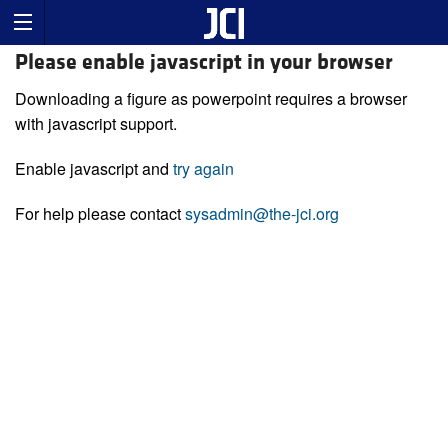
Please enable javascript in your browser
Downloading a figure as powerpoint requires a browser
with javascript support.
Enable javascript and
try again
For help please contact
sysadmin@the-jci.org