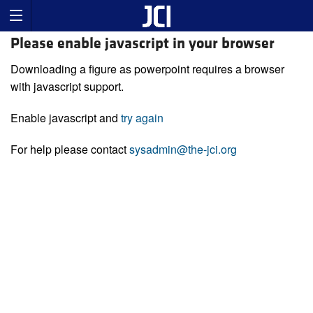
Please enable javascript in your browser
Downloading a figure as powerpoint requires a browser
with javascript support.
Enable javascript and
try again
For help please contact
sysadmin@the-jci.org