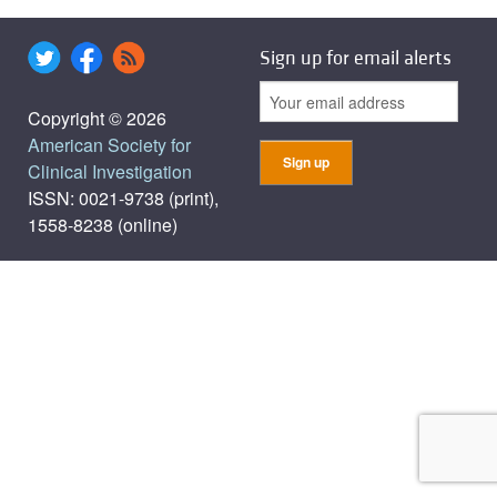
Sign up for email alerts
Copyright © 2026
American Society for
Clinical Investigation
ISSN: 0021-9738 (print),
1558-8238 (online)