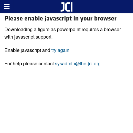
Please enable javascript in your browser
Downloading a figure as powerpoint requires a browser
with javascript support.
Enable javascript and
try again
For help please contact
sysadmin@the-jci.org