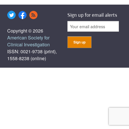
Sign up for email alerts
Copyright © 2026
American Society for
Clinical Investigation
ISSN: 0021-9738 (print),
1558-8238 (online)