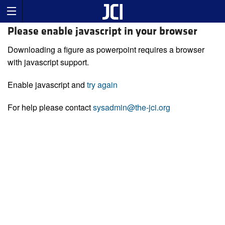
Please enable javascript in your browser
Downloading a figure as powerpoint requires a browser
with javascript support.
Enable javascript and
try again
For help please contact
sysadmin@the-jci.org