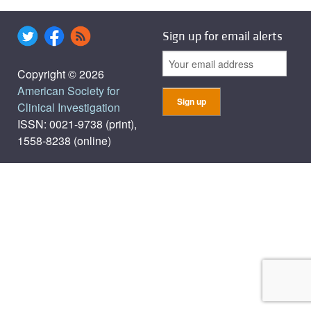
Sign up for email alerts
Copyright © 2026
American Society for
Clinical Investigation
ISSN: 0021-9738 (print),
1558-8238 (online)