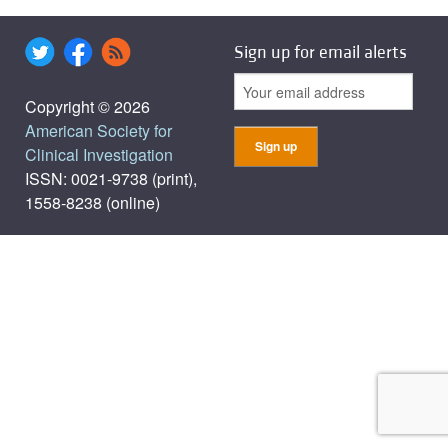
Sign up for email alerts
Copyright © 2026
American Society for
Clinical Investigation
ISSN: 0021-9738 (print),
1558-8238 (online)