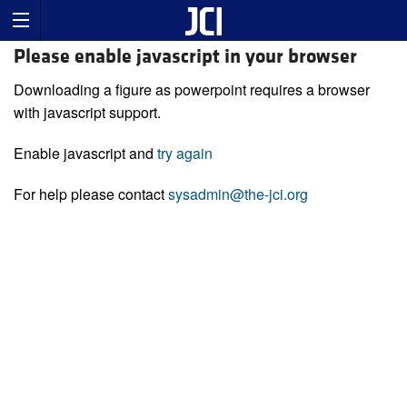
Please enable javascript in your browser
Downloading a figure as powerpoint requires a browser
with javascript support.
Enable javascript and
try again
For help please contact
sysadmin@the-jci.org