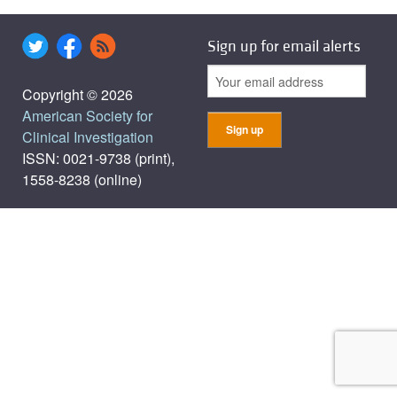
Sign up for email alerts
Copyright © 2026
American Society for
Clinical Investigation
ISSN: 0021-9738 (print),
1558-8238 (online)