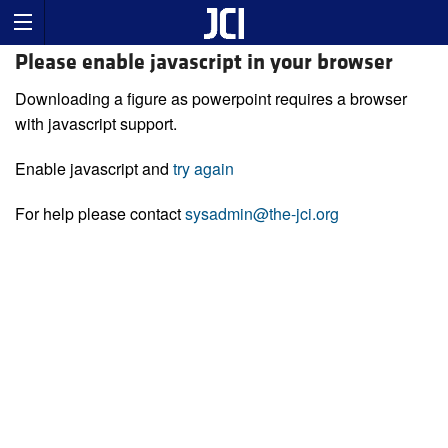
Please enable javascript in your browser
Downloading a figure as powerpoint requires a browser
with javascript support.
Enable javascript and
try again
For help please contact
sysadmin@the-jci.org