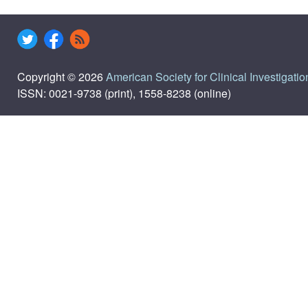
Copyright © 2026
American Society for Clinical Investigatio
ISSN: 0021-9738 (print), 1558-8238 (online)