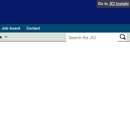
Go to
JCI Insight
Job board
Contact
s
Preview
esearch and Public Health
Letters
 in health and disease (Jun 2026)
 the Editor
ogress in GLP-1 medicine (Nov 2025)
ries
otes
 (May 2025)
SH pathogenesis and treatment (Apr 2025)
s
b 2025)
iversary