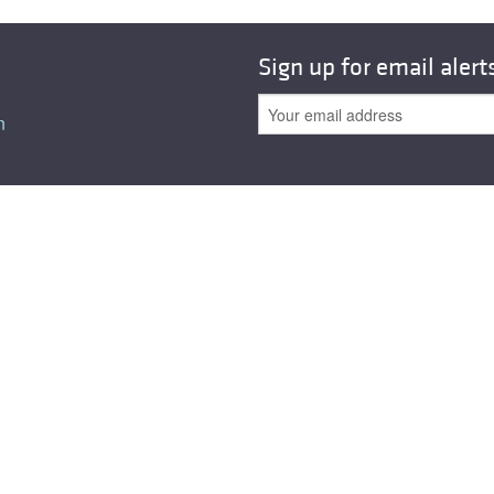
All ...
Top read a
Sign up for email alert
n