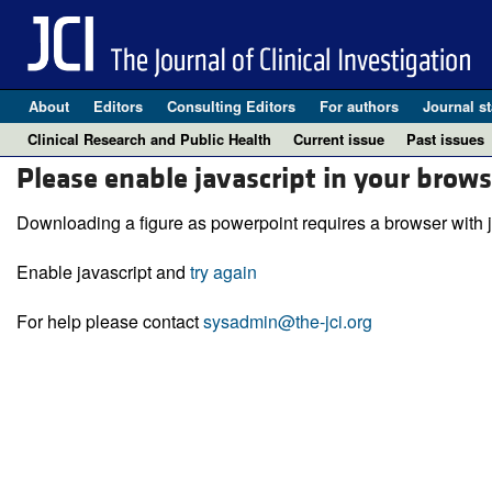
About
Editors
Consulting Editors
For authors
Journal st
Clinical Research and Public Health
Current issue
Past issues
Please enable javascript in your brows
Downloading a figure as powerpoint requires a browser with j
Enable javascript and
try again
For help please contact
sysadmin@the-jci.org