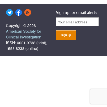
Sign up for email alerts
Copyright © 2026
American Society for
Clinical Investigation
ISSN: 0021-9738 (print),
1558-8238 (online)