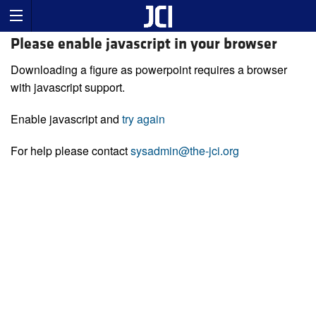
Please enable javascript in your browser
Downloading a figure as powerpoint requires a browser
with javascript support.
Enable javascript and
try again
For help please contact
sysadmin@the-jci.org