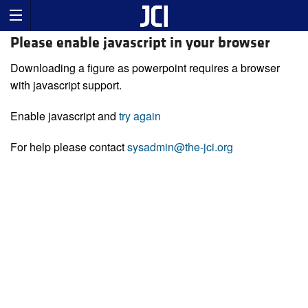
Please enable javascript in your browser
Downloading a figure as powerpoint requires a browser
with javascript support.
Enable javascript and
try again
For help please contact
sysadmin@the-jci.org