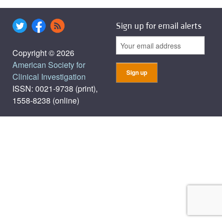
Sign up for email alerts
Copyright © 2026
American Society for
Clinical Investigation
ISSN: 0021-9738 (print),
1558-8238 (online)