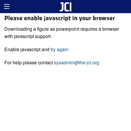
Please enable javascript in your browser
Downloading a figure as powerpoint requires a browser
with javascript support.
Enable javascript and
try again
For help please contact
sysadmin@the-jci.org