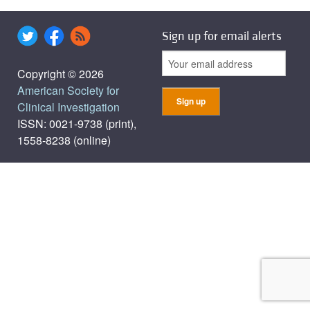
Sign up for email alerts
Copyright © 2026
American Society for
Clinical Investigation
ISSN: 0021-9738 (print),
1558-8238 (online)