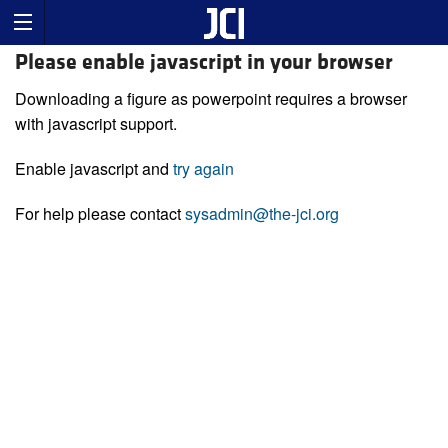
Please enable javascript in your browser
Downloading a figure as powerpoint requires a browser
with javascript support.
Enable javascript and
try again
For help please contact
sysadmin@the-jci.org