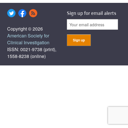
Sign up for email alerts
Copyright © 2026
American Society for
Clinical Investigation
ISSN: 0021-9738 (print),
1558-8238 (online)