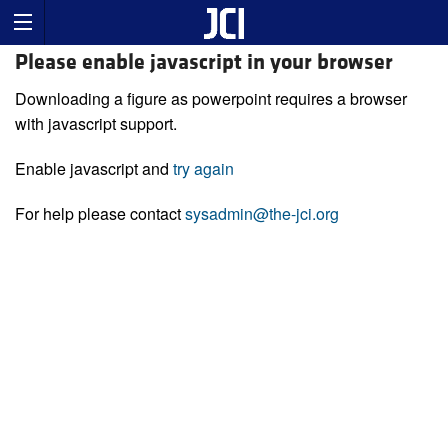
Please enable javascript in your browser
Downloading a figure as powerpoint requires a browser
with javascript support.
Enable javascript and
try again
For help please contact
sysadmin@the-jci.org