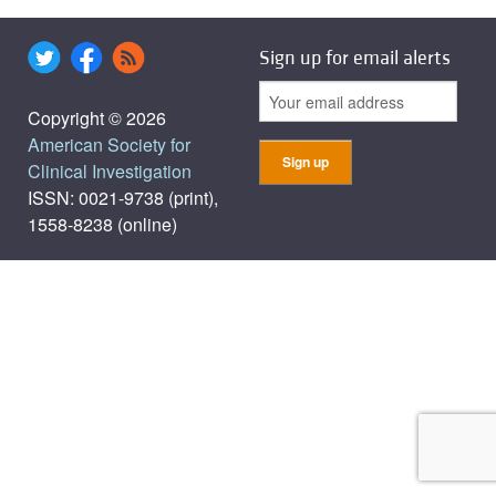
Sign up for email alerts
Copyright © 2026
American Society for
Clinical Investigation
ISSN: 0021-9738 (print),
1558-8238 (online)