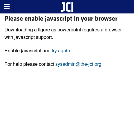
Please enable javascript in your browser
Downloading a figure as powerpoint requires a browser
with javascript support.
Enable javascript and
try again
For help please contact
sysadmin@the-jci.org