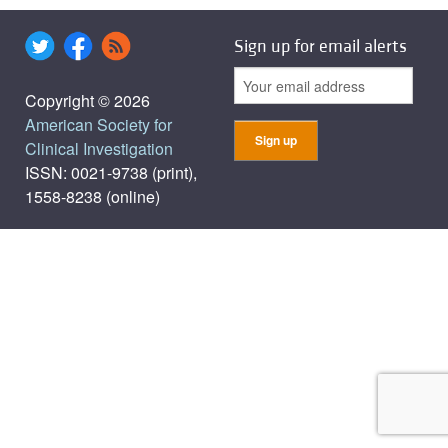
Sign up for email alerts
Copyright © 2026
American Society for
Clinical Investigation
ISSN: 0021-9738 (print),
1558-8238 (online)