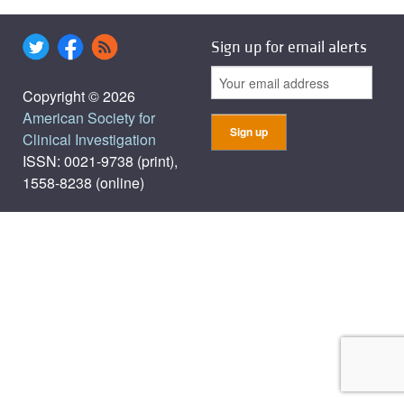
Sign up for email alerts
Copyright © 2026
American Society for
Clinical Investigation
ISSN: 0021-9738 (print),
1558-8238 (online)