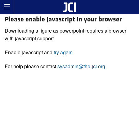
Please enable javascript in your browser
Downloading a figure as powerpoint requires a browser
with javascript support.
Enable javascript and
try again
For help please contact
sysadmin@the-jci.org