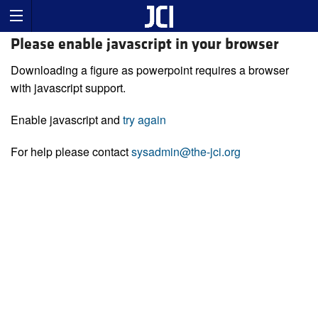
Please enable javascript in your browser
Downloading a figure as powerpoint requires a browser
with javascript support.
Enable javascript and
try again
For help please contact
sysadmin@the-jci.org