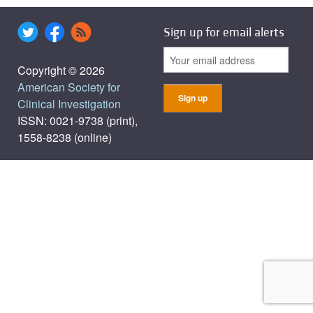
Sign up for email alerts
Copyright © 2026
American Society for
Clinical Investigation
ISSN: 0021-9738 (print),
1558-8238 (online)