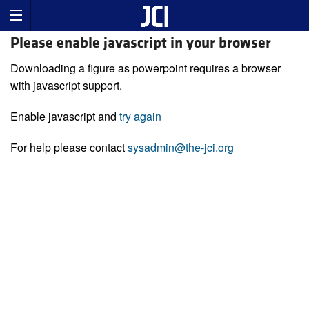
Please enable javascript in your browser
Downloading a figure as powerpoint requires a browser
with javascript support.
Enable javascript and
try again
For help please contact
sysadmin@the-jci.org