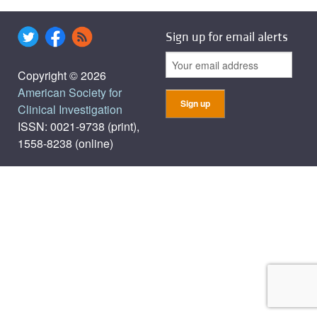
Sign up for email alerts
Copyright © 2026
American Society for
Clinical Investigation
ISSN: 0021-9738 (print),
1558-8238 (online)