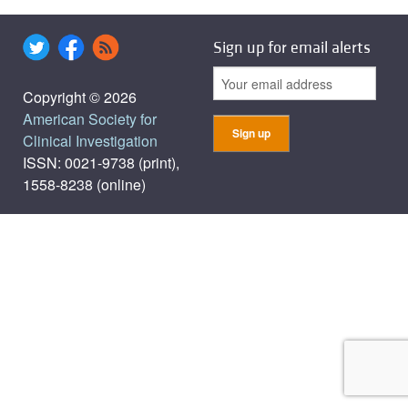
Sign up for email alerts
Copyright © 2026
American Society for
Clinical Investigation
ISSN: 0021-9738 (print),
1558-8238 (online)