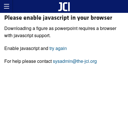
Please enable javascript in your browser
Downloading a figure as powerpoint requires a browser
with javascript support.
Enable javascript and
try again
For help please contact
sysadmin@the-jci.org