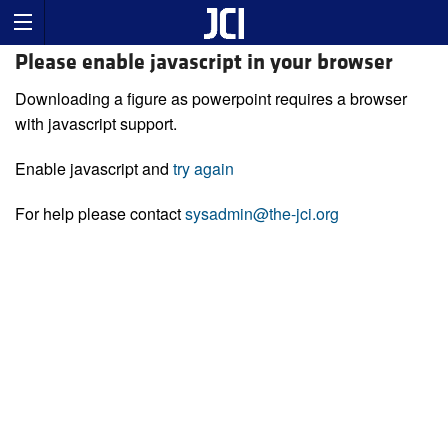
Please enable javascript in your browser
Downloading a figure as powerpoint requires a browser
with javascript support.
Enable javascript and
try again
For help please contact
sysadmin@the-jci.org