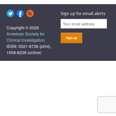
Sign up for email alerts
Copyright © 2026
American Society for
Clinical Investigation
ISSN: 0021-9738 (print),
1558-8238 (online)