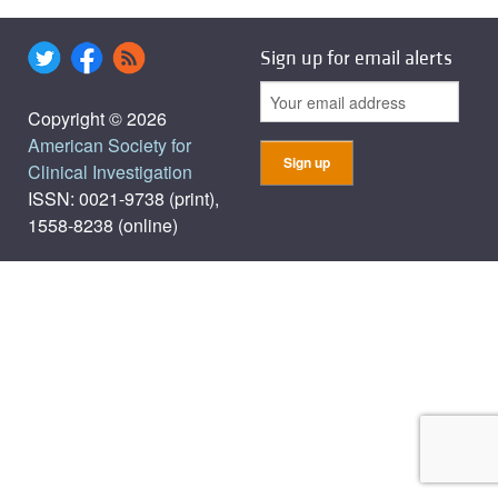
Sign up for email alerts
Copyright © 2026
American Society for
Clinical Investigation
ISSN: 0021-9738 (print),
1558-8238 (online)