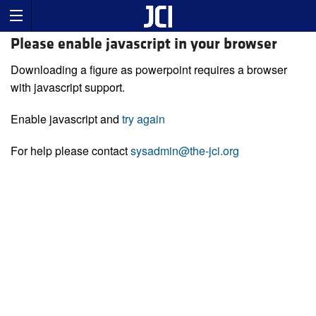
Please enable javascript in your browser
Downloading a figure as powerpoint requires a browser
with javascript support.
Enable javascript and
try again
For help please contact
sysadmin@the-jci.org