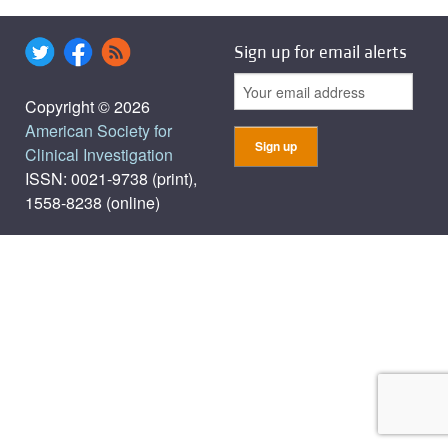
Sign up for email alerts
Copyright © 2026
American Society for
Clinical Investigation
ISSN: 0021-9738 (print),
1558-8238 (online)