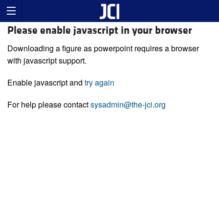
Please enable javascript in your browser
Downloading a figure as powerpoint requires a browser
with javascript support.
Enable javascript and
try again
For help please contact
sysadmin@the-jci.org