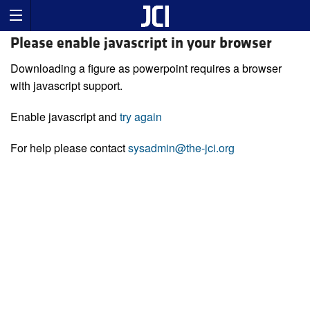
Please enable javascript in your browser
Downloading a figure as powerpoint requires a browser
with javascript support.
Enable javascript and
try again
For help please contact
sysadmin@the-jci.org