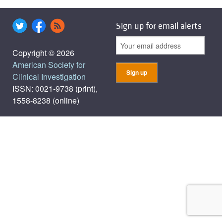
Sign up for email alerts
Copyright © 2026
American Society for
Clinical Investigation
ISSN: 0021-9738 (print),
1558-8238 (online)