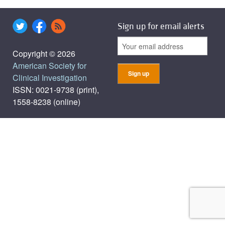
Sign up for email alerts
Copyright © 2026
American Society for
Clinical Investigation
ISSN: 0021-9738 (print),
1558-8238 (online)