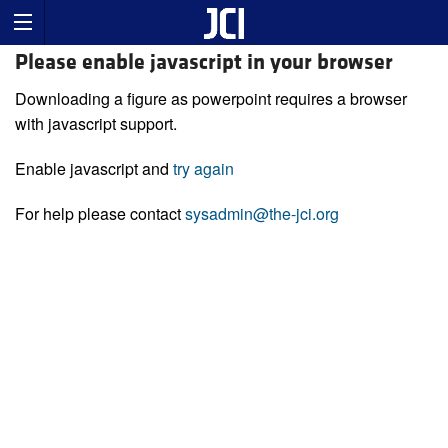
Please enable javascript in your browser
Downloading a figure as powerpoint requires a browser
with javascript support.
Enable javascript and
try again
For help please contact
sysadmin@the-jci.org