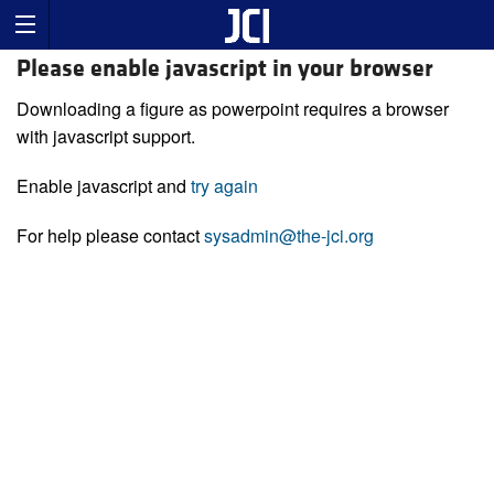
Please enable javascript in your browser
Downloading a figure as powerpoint requires a browser
with javascript support.
Enable javascript and
try again
For help please contact
sysadmin@the-jci.org