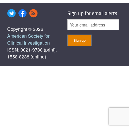
Sign up for email alerts
Copyright © 2026
American Society for
Clinical Investigation
ISSN: 0021-9738 (print),
1558-8238 (online)