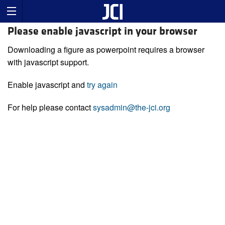
Please enable javascript in your browser
Downloading a figure as powerpoint requires a browser
with javascript support.
Enable javascript and
try again
For help please contact
sysadmin@the-jci.org