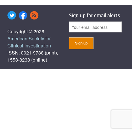
Sign up for email alerts
Copyright © 2026
American Society for
Clinical Investigation
ISSN: 0021-9738 (print),
1558-8238 (online)