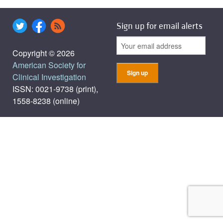
Sign up for email alerts
Copyright © 2026
American Society for
Clinical Investigation
ISSN: 0021-9738 (print),
1558-8238 (online)