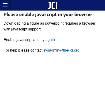
Please enable javascript in your browser
Downloading a figure as powerpoint requires a browser
with javascript support.
Enable javascript and
try again
For help please contact
sysadmin@the-jci.org