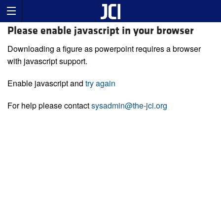
Please enable javascript in your browser
Downloading a figure as powerpoint requires a browser
with javascript support.
Enable javascript and
try again
For help please contact
sysadmin@the-jci.org