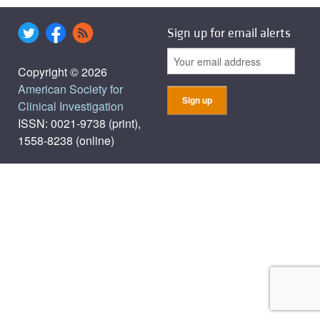
Sign up for email alerts
Copyright © 2026
American Society for
Clinical Investigation
ISSN: 0021-9738 (print),
1558-8238 (online)