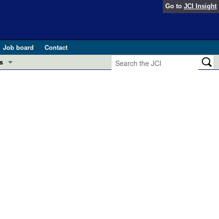
Go to
JCI Insight
Job board
Contact
s
Preview
esearch and Public Health
Letters
 in health and disease (Jun 2026)
 the Editor
ogress in GLP-1 medicine (Nov 2025)
ries
otes
 (May 2025)
SH pathogenesis and treatment (Apr 2025)
s
b 2025)
iversary