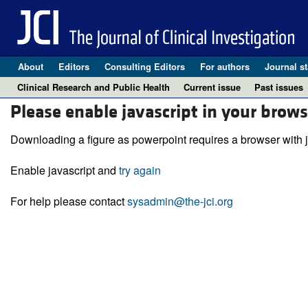
About
Editors
Consulting Editors
For authors
Journal st
Clinical Research and Public Health
Current issue
Past issues
Please enable javascript in your brows
Downloading a figure as powerpoint requires a browser with j
Enable javascript and
try again
For help please contact
sysadmin@the-jci.org