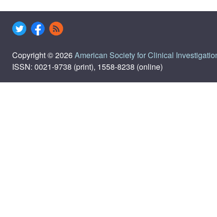
Copyright © 2026
American Society for Clinical Investigatio
ISSN: 0021-9738 (print), 1558-8238 (online)