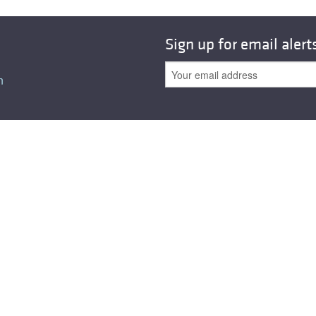
All ...
Top read a
Sign up for email alert
n