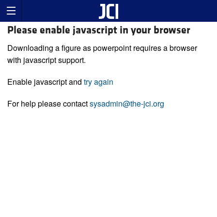
Please enable javascript in your browser
Downloading a figure as powerpoint requires a browser
with javascript support.
Enable javascript and
try again
For help please contact
sysadmin@the-jci.org