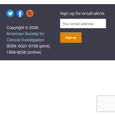
Sign up for email alerts
Copyright © 2026
American Society for
Clinical Investigation
ISSN: 0021-9738 (print),
1558-8238 (online)