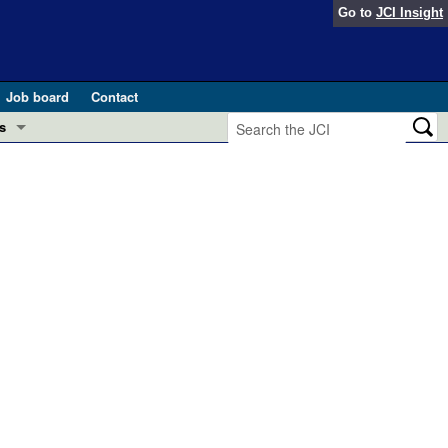
Go to
JCI Insight
Job board
Contact
s
Preview
esearch and Public Health
Letters
 in health and disease (Jun 2026)
 the Editor
ogress in GLP-1 medicine (Nov 2025)
ries
otes
 (May 2025)
SH pathogenesis and treatment (Apr 2025)
s
b 2025)
iversary