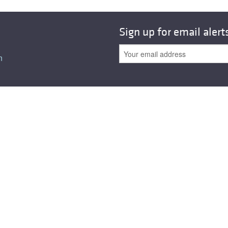
All ...
Top read a
Sign up for email alert
n