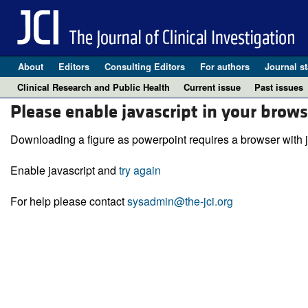
About
Editors
Consulting Editors
For authors
Journal st
Clinical Research and Public Health
Current issue
Past issues
Please enable javascript in your brows
Downloading a figure as powerpoint requires a browser with j
Enable javascript and
try again
For help please contact
sysadmin@the-jci.org