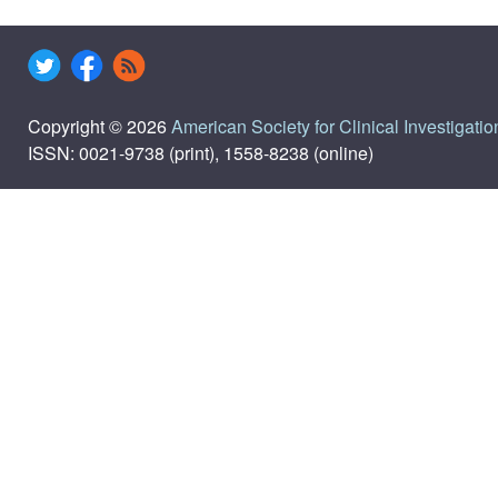
Copyright © 2026
American Society for Clinical Investigatio
ISSN: 0021-9738 (print), 1558-8238 (online)