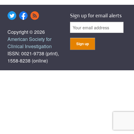
Sign up for email alerts
Copyright © 2026
American Society for
Clinical Investigation
ISSN: 0021-9738 (print),
1558-8238 (online)