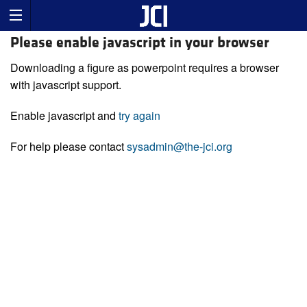
Please enable javascript in your browser
Downloading a figure as powerpoint requires a browser
with javascript support.
Enable javascript and
try again
For help please contact
sysadmin@the-jci.org