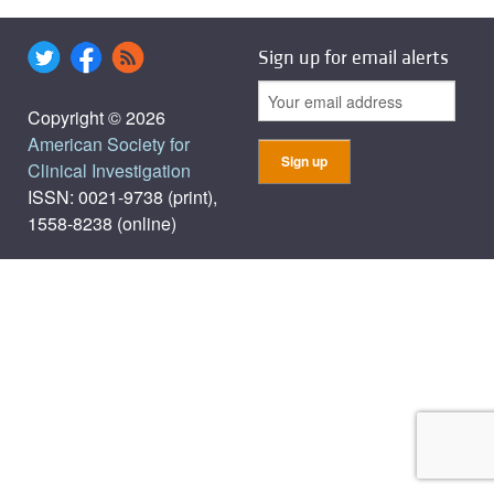
Sign up for email alerts
Copyright © 2026
American Society for
Clinical Investigation
ISSN: 0021-9738 (print),
1558-8238 (online)