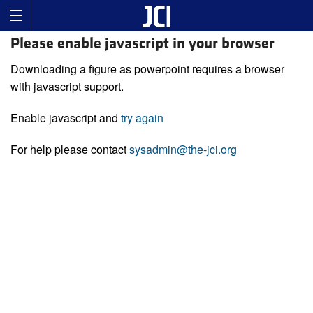
Please enable javascript in your browser
Downloading a figure as powerpoint requires a browser
with javascript support.
Enable javascript and
try again
For help please contact
sysadmin@the-jci.org