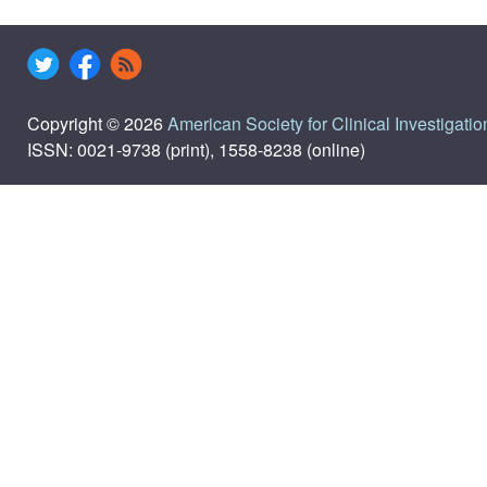
Copyright © 2026
American Society for Clinical Investigatio
ISSN: 0021-9738 (print), 1558-8238 (online)