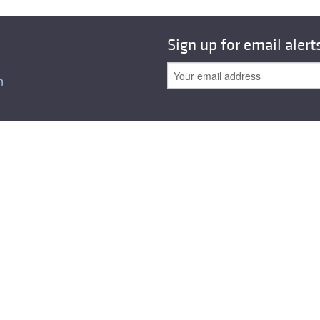
All ...
Top read a
Sign up for email alert
n