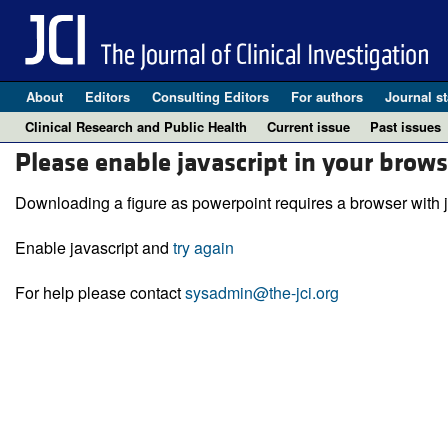
About
Editors
Consulting Editors
For authors
Journal st
Clinical Research and Public Health
Current issue
Past issues
Please enable javascript in your brows
Downloading a figure as powerpoint requires a browser with j
Enable javascript and
try again
For help please contact
sysadmin@the-jci.org