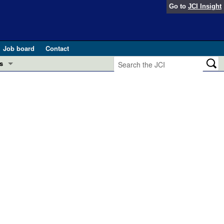
Go to
JCI Insight
Job board
Contact
s
Preview
esearch and Public Health
Letters
 in health and disease (Jun 2026)
 the Editor
ogress in GLP-1 medicine (Nov 2025)
ries
otes
 (May 2025)
SH pathogenesis and treatment (Apr 2025)
s
b 2025)
iversary