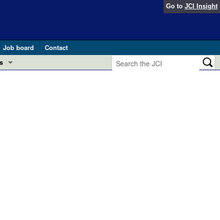
Go to
JCI Insight
Job board
Contact
s
Preview
esearch and Public Health
Letters
 in health and disease (Jun 2026)
 the Editor
ogress in GLP-1 medicine (Nov 2025)
ries
otes
 (May 2025)
SH pathogenesis and treatment (Apr 2025)
s
b 2025)
iversary