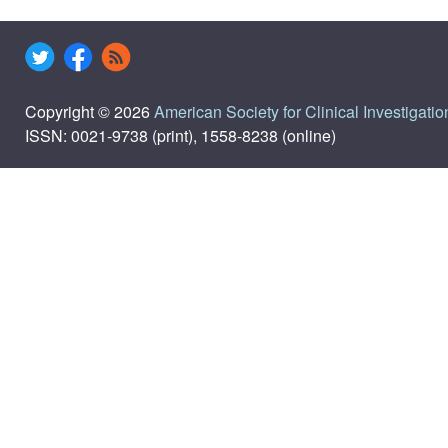
Copyright © 2026
American Society for Clinical Investigatio
ISSN: 0021-9738 (print), 1558-8238 (online)