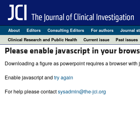
About
Editors
Consulting Editors
For authors
Journal st
Clinical Research and Public Health
Current issue
Past issues
Please enable javascript in your brows
Downloading a figure as powerpoint requires a browser with j
Enable javascript and
try again
For help please contact
sysadmin@the-jci.org