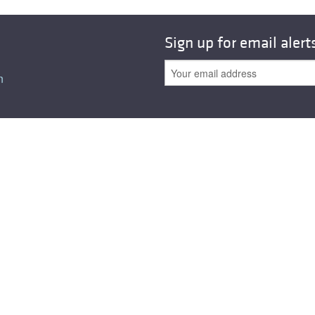
All ...
Top read a
Sign up for email alert
n