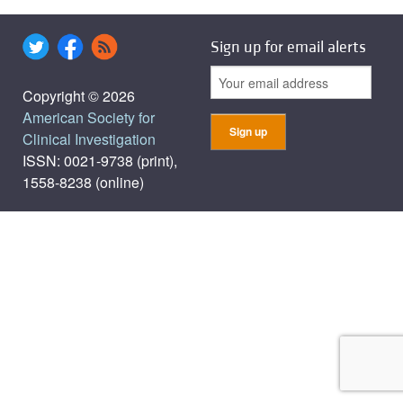
Sign up for email alerts
Copyright © 2026
American Society for
Clinical Investigation
ISSN: 0021-9738 (print),
1558-8238 (online)