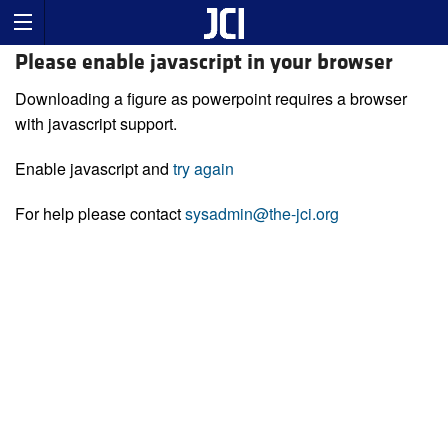
Please enable javascript in your browser
Downloading a figure as powerpoint requires a browser
with javascript support.
Enable javascript and
try again
For help please contact
sysadmin@the-jci.org