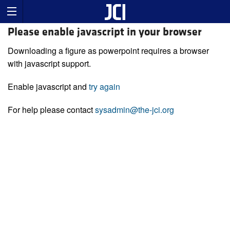
Please enable javascript in your browser
Downloading a figure as powerpoint requires a browser
with javascript support.
Enable javascript and
try again
For help please contact
sysadmin@the-jci.org