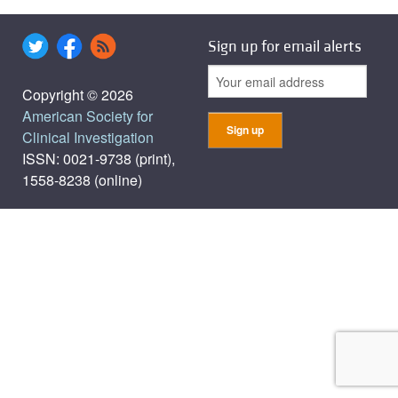
Sign up for email alerts
Copyright © 2026
American Society for
Clinical Investigation
ISSN: 0021-9738 (print),
1558-8238 (online)