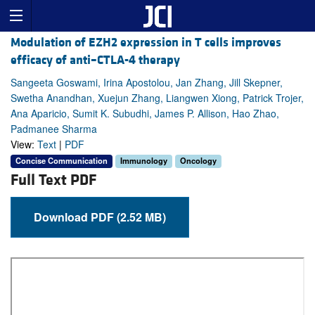
Modulation of EZH2 expression in T cells improves
efficacy of anti–CTLA-4 therapy
Sangeeta Goswami, Irina Apostolou, Jan Zhang, Jill Skepner,
Swetha Anandhan, Xuejun Zhang, Liangwen Xiong, Patrick Trojer,
Ana Aparicio, Sumit K. Subudhi, James P. Allison, Hao Zhao,
Padmanee Sharma
View:
Text
|
PDF
Concise Communication
Immunology
Oncology
Full Text PDF
Download PDF (2.52 MB)