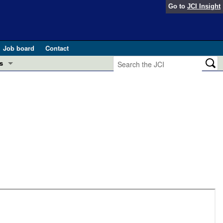
Go to
JCI Insight
Job board
Contact
s
Preview
esearch and Public Health
Letters
 in health and disease (Jun 2026)
 the Editor
ogress in GLP-1 medicine (Nov 2025)
ries
otes
 (May 2025)
SH pathogenesis and treatment (Apr 2025)
s
b 2025)
iversary