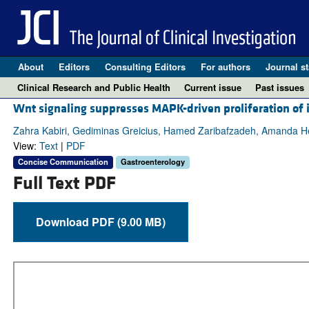
About
Editors
Consulting Editors
For authors
Journal st
Clinical Research and Public Health
Current issue
Past issues
Wnt signaling suppresses MAPK-driven proliferation of i
Zahra Kabiri, Gediminas Greicius, Hamed Zaribafzadeh, Amanda He
View:
Text
|
PDF
Concise Communication
Gastroenterology
Full Text PDF
Download PDF (9.00 MB)