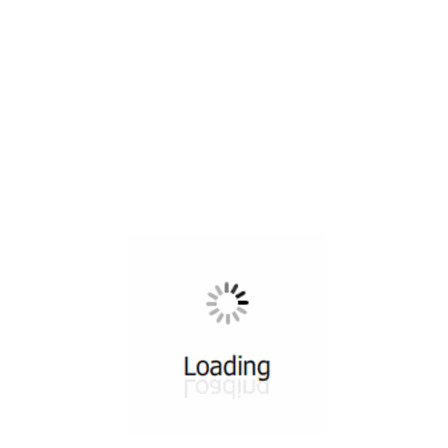
All ...
Top read a