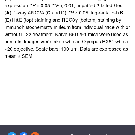
expression. *
P
< 0.05, **
P
< 0.01, unpaired 2-tailed
t
test
(
A
), 1-way ANOVA (
C
and
D
); *
P
< 0.05, log-rank test (
B
).
(
E
) H&E (top) staining and REG3γ (bottom) staining by
immunohistochemistry in ileum from individual mice with or
without IL-22 treatment. Naive B6D2F1 mice were used as
controls. Images were taken with an Olympus BX51 with a
×20 objective. Scale bars: 100 μm. Data are expressed as
mean ± SEM.