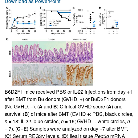
Download as PowerPoint
B6D2F1 mice received PBS or IL-22 injections from day +1
after BMT from B6 donors (GVHD, +) or B6D2F1 donors
(No GVHD, –). (
A
and
B
) Clinical GVHD score (
A
) and
survival (
B
) of mice after BMT (GVHD +: PBS, black circles,
n
= 18; IL-22, blue circles,
n
= 16; GVHD –, white circles,
n
= 7). (
C
−
E
) Samples were analyzed on day +7 after BMT.
(
C
) Serum REG3γ levels. (
D
) Ileal tissue
Reg3g
mRNA