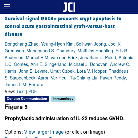
Survival signal REG3
α
prevents crypt apoptosis to
control acute gastrointestinal graft-versus-host
disease
Dongchang Zhao, Yeung-Hyen Kim, Seihwan Jeong, Joel K.
Greenson, Mohammed S. Chaudhry, Matthias Hoepting, Erik R.
Anderson, Marcel R.M. van den Brink, Jonathan U. Peled, Antonio
L.C. Gomes, Ann E. Slingerland, Michael J. Donovan, Andrew C.
Harris, John E. Levine, Umut Ozbek, Lora V. Hooper, Thaddeus
S. Stappenbeck, Aaron Ver Heul, Ta-Chiang Liu, Pavan Reddy,
James L.M. Ferrara
View:
Text
|
PDF
Concise Communication
Immunology
Figure 5
Prophylactic administration of IL-22 reduces GVHD.
Options:
View larger image
(or click on image)