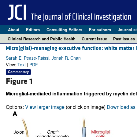
About
Editors
Consulting Editors
For authors
Journal st
Clinical Research and Public Health
Current issue
Past issues
Micro(glial)-managing executive function: white matter 
Sarah E. Pease-Raissi, Jonah R. Chan
View:
Text
|
PDF
Commentary
Figure 1
Microglial-mediated inflammation triggered by myelin def
Options:
View larger image
(or click on image)
Download as 