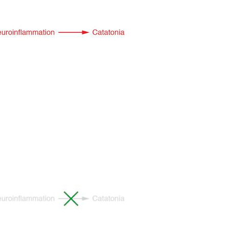
All ...
Top read a