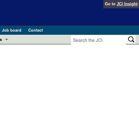
Go to
JCI Insight
Job board
Contact
s
Preview
esearch and Public Health
Letters
 in health and disease (Jun 2026)
 the Editor
ogress in GLP-1 medicine (Nov 2025)
ries
otes
 (May 2025)
SH pathogenesis and treatment (Apr 2025)
s
b 2025)
iversary