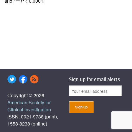
and ****
P
< 0.0001.
Sign up for email alerts
Copyright © 2026
American Society for
Clinical Investigation
ISSN: 0021-9738 (print),
1558-8238 (online)