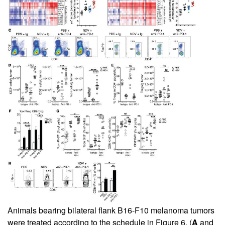
Animals bearing bilateral flank B16-F10 melanoma tumors
were treated according to the schedule in
Figure 6
. (
A
and