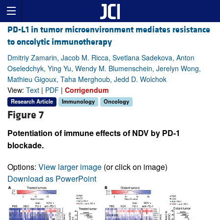
PD-L1 in tumor microenvironment mediates resistance
to oncolytic immunotherapy
Dmitriy Zamarin, Jacob M. Ricca, Svetlana Sadekova, Anton
Oseledchyk, Ying Yu, Wendy M. Blumenschein, Jerelyn Wong,
Mathieu Gigoux, Taha Merghoub, Jedd D. Wolchok
View:
Text
|
PDF
|
Corrigendum
Research Article
Immunology
Oncology
Figure 7
Potentiation of immune effects of NDV by PD-1
blockade.
Options:
View larger image
(or click on image)
Download as PowerPoint