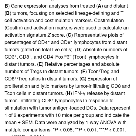
B
) Gene expression analyses from treated (
A
) and distant
(
B
) tumors, focusing on selected lineage-defining and T
cell activation and costimulation markers. Costimulation
(Costim) and activation markers were used to calculate an
activation signature
Z
score. (
C
) Representative plots of
+
+
percentages of CD4
and CD8
lymphocytes from distant
tumors (gated on total live cells). (
D
) Absolute numbers of
+
+
+
–
CD3
, CD8
, and CD4
FoxP3
(Tcon) lymphocytes in
distant tumors. (
E
) Relative percentages and absolute
numbers of Tregs in distant tumors. (
F
) Tcon/Treg and
+
CD8
/Treg ratios in distant tumors. (
G
) Expression of
proliferation and lytic markers by tumor-infiltrating CD8 and
Tcon cells in distant tumors. (
H
) IFN-γ release by distant
+
tumor–infiltrating CD8
lymphocytes in response to
stimulation with tumor antigen-loaded DCs. Data represent
1 of 2 experiments with 10 mice per group and indicate the
mean ± SEM. Data were analyzed by 1-way ANOVA with
multiple comparisons. *
P
< 0.05, **
P
< 0.01, ***
P
< 0.001,