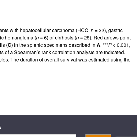
tients with hepatocellular carcinoma (HCC;
n =
22), gastric
nic hemangioma (
n =
6) or cirrhosis (
n =
28). Red arrows point
ls (
C
) in the splenic specimens described in
A
. ***
P
< 0.001,
ts of a Spearman’s rank correlation analysis are indicated.
cies. The duration of overall survival was estimated using the
s