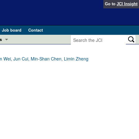
Go to
JCI Insight
Job board
Contact
s
Preview
esearch and Public Health
in Wei, Jun Cui, Min-Shan Chen, Limin Zheng
Letters
 in health and disease (Jun 2026)
 the Editor
ogress in GLP-1 medicine (Nov 2025)
ries
otes
 (May 2025)
SH pathogenesis and treatment (Apr 2025)
s
b 2025)
iversary