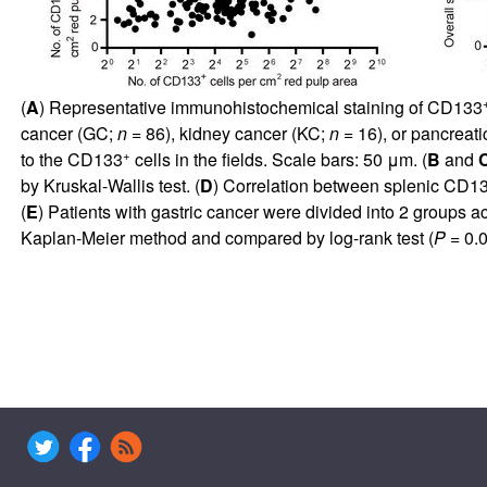
(
A
) Representative immunohistochemical staining of CD133
cancer (GC;
n =
86), kidney cancer (KC;
n =
16), or pancreat
+
to the CD133
cells in the fields. Scale bars: 50 μm. (
B
and
by Kruskal-Wallis test. (
D
) Correlation between splenic CD1
(
E
) Patients with gastric cancer were divided into 2 groups 
Kaplan-Meier method and compared by log-rank test (
P
= 0.0