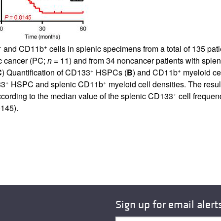
+
+
and CD11b
cells in splenic specimens from a total of 135 pa
ic cancer (PC;
n =
11) and from 34 noncancer patients with sple
+
+
C
) Quantification of CD133
HSPCs (
B
) and CD11b
myeloid cel
+
+
33
HSPC and splenic CD11b
myeloid cell densities. The resul
+
according to the median value of the splenic CD133
cell frequen
145).
Sign up for email alert