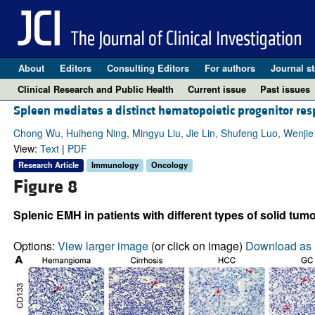
About
Editors
Consulting Editors
For authors
Journal st
Clinical Research and Public Health
Current issue
Past issues
Spleen mediates a distinct hematopoietic progenitor r
Chong Wu, Huiheng Ning, Mingyu Liu, Jie Lin, Shufeng Luo, Wenjie
View:
Text
|
PDF
Research Article
Immunology
Oncology
Figure 8
Splenic EMH in patients with different types of solid tumo
Options:
View larger image
(or click on image)
Download as 