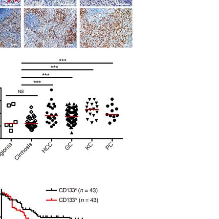
All ...
Top read a