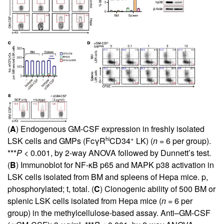
(
A
) Endogenous GM-CSF expression in freshly isolated
hi
+
LSK cells and GMPs (FcγR
CD34
LK) (
n =
6 per group).
***
P
< 0.001, by 2-way ANOVA followed by Dunnett’s test.
(
B
) Immunoblot for NF-κB p65 and MAPK p38 activation in
LSK cells isolated from BM and spleens of Hepa mice. p,
phosphorylated; t, total. (
C
) Clonogenic ability of 500 BM or
splenic LSK cells isolated from Hepa mice (
n =
6 per
group) in the methylcellulose-based assay. Anti–GM-CSF