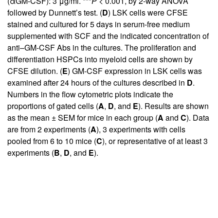
(αGM-CSF): 3 μg/ml. ***
P
< 0.001, by 2-way ANOVA
followed by Dunnett’s test. (
D
) LSK cells were CFSE
stained and cultured for 5 days in serum-free medium
supplemented with SCF and the indicated concentration of
anti–GM-CSF Abs in the cultures. The proliferation and
differentiation HSPCs into myeloid cells are shown by
CFSE dilution. (
E
) GM-CSF expression in LSK cells was
examined after 24 hours of the cultures described in
D
.
Numbers in the flow cytometric plots indicate the
proportions of gated cells (
A
,
D
, and
E
). Results are shown
as the mean ± SEM for mice in each group (
A
and
C
). Data
are from 2 experiments (
A
), 3 experiments with cells
pooled from 6 to 10 mice (
C
), or representative of at least 3
experiments (
B
,
D
, and
E
).