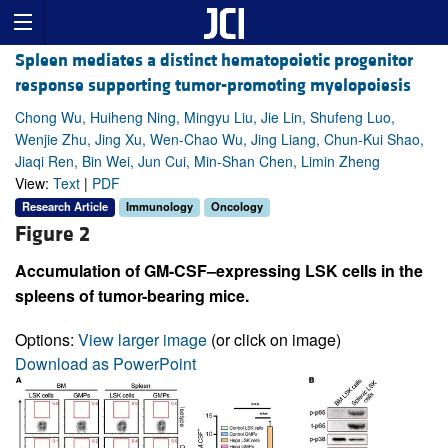
Spleen mediates a distinct hematopoietic progenitor
response supporting tumor-promoting myelopoiesis
Chong Wu, Huiheng Ning, Mingyu Liu, Jie Lin, Shufeng Luo,
Wenjie Zhu, Jing Xu, Wen-Chao Wu, Jing Liang, Chun-Kui Shao,
Jiaqi Ren, Bin Wei, Jun Cui, Min-Shan Chen, Limin Zheng
View:
Text
|
PDF
Research Article
Immunology
Oncology
Figure 2
Accumulation of GM-CSF–expressing LSK cells in the
spleens of tumor-bearing mice.
Options:
View larger image
(or click on image)
Download as PowerPoint