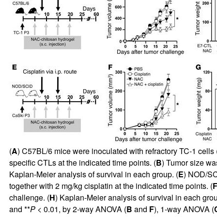
(
A
) C57BL/6 mice were inoculated with refractory TC-1 cells 
specific CTLs at the indicated time points. (
B
) Tumor size wa
Kaplan-Meier analysis of survival in each group. (
E
) NOD/SCI
together with 2 mg/kg cisplatin at the indicated time points. (
challenge. (
H
) Kaplan-Meier analysis of survival in each grou
and **
P
< 0.01, by 2-way ANOVA (
B
and
F
), 1-way ANOVA (