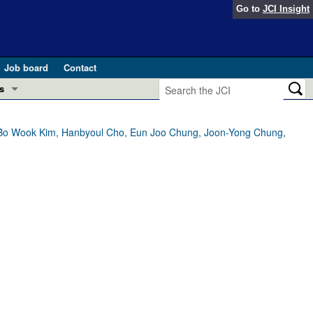
Go to
JCI Insight
Job board
Contact
s
Preview
esearch and Public Health
 Bo Wook Kim, Hanbyoul Cho, Eun Joo Chung, Joon-Yong Chung,
Letters
 in health and disease (Jun 2026)
 the Editor
ogress in GLP-1 medicine (Nov 2025)
ries
otes
 (May 2025)
SH pathogenesis and treatment (Apr 2025)
s
b 2025)
iversary