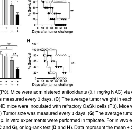
All ...
Top read a
(P3). Mice were administered antioxidants (0.1 mg/kg NAC) via c
s measured every 3 days. (
C
) The average tumor weight in eac
D mice were inoculated with refractory CaSki cells (P3). Mice
F
) Tumor size was measured every 3 days. (
G
) The average tum
p. In vitro experiments were performed in triplicate. For in viv
C
and
G
), or log-rank test (
D
and
H
). Data represent the mean ±