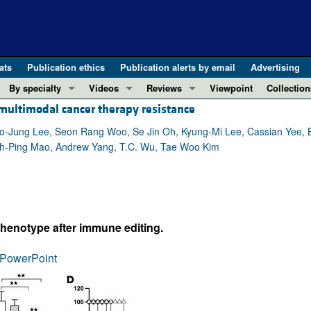
ats
Publication ethics
Publication alerts by email
Advertising
By specialty
Videos
Reviews
Viewpoint
Collection
ultimodal cancer therapy resistance
COVID-19
ASCI Milestone Awards
In-Press 
REVIEWS
View all reviews ...
Cardiology
Video Abstracts
Clinical R
-Jung Lee, Seon Rang Woo, Se Jin Oh, Kyung-Mi Lee, Cassian Yee,
ih-Ping Mao, Andrew Yang, T.C. Wu, Tae Woo Kim
REVIEW SERIES
Gastroenterology
Conversations with Giants in Medicine
Research 
The cGAS-STING pathway: DNA sensing
Immunology
Letters to
Neurodegeneration (Mar 2026)
Metabolism
Editorials
Clinical innovation and scientific pr
Nephrology
Commenta
phenotype after immune editing.
Pancreatic Cancer (Jul 2025)
Neuroscience
Editor's n
Complement Biology and Therapeutics
Oncology
Reviews
PowerPoint
Evolving insights into MASLD and MA
Pulmonology
Viewpoint
Microbiome in Health and Disease (Fe
Vascular biology
100th ann
View all review series ...