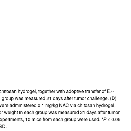
rticles
hitosan hydrogel, together with adoptive transfer of E7-
h group was measured 21 days after tumor challenge. (
D
)
 were administered 0.1 mg/kg NAC via chitosan hydrogel,
or weight in each group was measured 21 days after tumor
o experiments, 10 mice from each group were used. *
P
< 0.05
 SD.