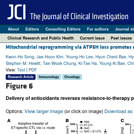
About
Editors
Consulting Editors
For authors
Journal st
Clinical Research and Public Health
Current issue
Past issues
Mitochondrial reprogramming via ATP5H loss promotes m
Kwon-Ho Song, Jae-Hoon Kim, Young-Ho Lee, Hyun Cheol Bae, Hyo
Stephen M. Hewitt, Tae-Wook Chung, Ki-Tae Ha, Young-Ki Bae, Ch
View:
Text
|
PDF
Research Article
Immunology
Oncology
Figure 6
Delivery of antioxidants reverses resistance-to-therapy 
Options:
View larger image
(or click on image)
Download as 