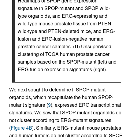
Heatmaps of SPOP gene expression
signature in SPOP-mutant and SPOP wild-
type organoids, and ERG-expressing and
wild-type mouse prostate tissue from PTEN
wild-type and PTEN-deleted mice, and ERG-
fusion and ERG-fusion-negative human
prostate cancer samples. (
D
) Unsupervised
clustering of TCGA human prostate cancer
samples based on the SPOP-mutant (left) and
ERG-fusion expression signatures (right).
We next sought to determine if SPOP-mutant
organoids, which recapitulate the human SPOP-
mutant signature (
9
), expressed ERG transcriptional
signatures. We saw that SPOP-mutant organoids do
not cluster according to ERG-mutant signatures
(
Figure 4B
). Similarly, ERG-mutant mouse prostates
and human tumors do not cluster according to SPOP-