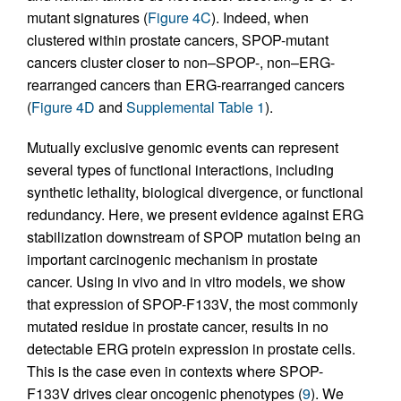
mutant signatures (
Figure 4C
). Indeed, when
clustered within prostate cancers, SPOP-mutant
cancers cluster closer to non–SPOP-, non–ERG-
rearranged cancers than ERG-rearranged cancers
(
Figure 4D
and
Supplemental Table 1
).
Mutually exclusive genomic events can represent
several types of functional interactions, including
synthetic lethality, biological divergence, or functional
redundancy. Here, we present evidence against ERG
stabilization downstream of SPOP mutation being an
important carcinogenic mechanism in prostate
cancer. Using in vivo and in vitro models, we show
that expression of SPOP-F133V, the most commonly
mutated residue in prostate cancer, results in no
detectable ERG protein expression in prostate cells.
This is the case even in contexts where SPOP-
F133V drives clear oncogenic phenotypes (
9
). We