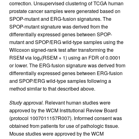
correction. Unsupervised clustering of TCGA human
prostate cancer samples were generated based on
SPOP-mutant and ERG-fusion signatures. The
SPOP-mutant signature was derived from the
differentially expressed genes between SPOP-
mutant and SPOP/ERG wild-type samples using the
Wilcoxon signed-rank test after transforming the
RSEM via log
(RSEM + 1) using an FDR of 0.0001
2
or lower. The ERG-fusion signature was derived from
differentially expressed genes between ERG-fusion
and SPOP/ERG wild-type samples following a
method similar to that described above.
Study approval.
Relevant human studies were
approved by the WCM Institutional Review Board
(protocol 1007011157R007). Informed consent was
obtained from patients for use of pathologic tissue.
Mouse studies were approved by the WCM