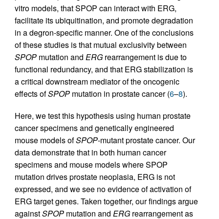
vitro models, that SPOP can interact with ERG,
facilitate its ubiquitination, and promote degradation
in a degron-specific manner. One of the conclusions
of these studies is that mutual exclusivity between
SPOP
mutation and
ERG
rearrangement is due to
functional redundancy, and that ERG stabilization is
a critical downstream mediator of the oncogenic
effects of
SPOP
mutation in prostate cancer (
6
–
8
).
Here, we test this hypothesis using human prostate
cancer specimens and genetically engineered
mouse models of
SPOP
-mutant prostate cancer. Our
data demonstrate that in both human cancer
specimens and mouse models where SPOP
mutation drives prostate neoplasia, ERG is not
expressed, and we see no evidence of activation of
ERG target genes. Taken together, our findings argue
against
SPOP
mutation and
ERG
rearrangement as