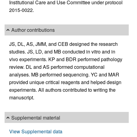
Institutional Care and Use Committee under protocol
2015-0022.
Author contributions
JS, DL, AS, JMM, and CEB designed the research
studies. JS, LD, and MB conducted in vitro and in
vivo experiments. KP and BDR performed pathology
review. DL and AS performed computational
analyses. MB performed sequencing. YC and MAR
provided unique critical reagents and helped design
experiments. All authors contributed to writing the
manuscript.
Supplemental material
View Supplemental data