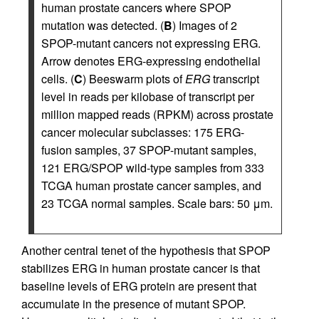
human prostate cancers where SPOP
mutation was detected. (
B
) Images of 2
SPOP-mutant cancers not expressing ERG.
Arrow denotes ERG-expressing endothelial
cells. (
C
) Beeswarm plots of
ERG
transcript
level in reads per kilobase of transcript per
million mapped reads (RPKM) across prostate
cancer molecular subclasses: 175 ERG-
fusion samples, 37 SPOP-mutant samples,
121 ERG/SPOP wild-type samples from 333
TCGA human prostate cancer samples, and
23 TCGA normal samples. Scale bars: 50 μm.
Another central tenet of the hypothesis that SPOP
stabilizes ERG in human prostate cancer is that
baseline levels of ERG protein are present that
accumulate in the presence of mutant SPOP.