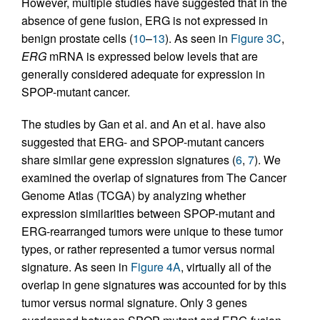
However, multiple studies have suggested that in the
absence of gene fusion, ERG is not expressed in
benign prostate cells (
10
–
13
). As seen in
Figure 3C
,
ERG
mRNA is expressed below levels that are
generally considered adequate for expression in
SPOP-mutant cancer.
The studies by Gan et al. and An et al. have also
suggested that ERG- and SPOP-mutant cancers
share similar gene expression signatures (
6
,
7
). We
examined the overlap of signatures from The Cancer
Genome Atlas (TCGA) by analyzing whether
expression similarities between SPOP-mutant and
ERG-rearranged tumors were unique to these tumor
types, or rather represented a tumor versus normal
signature. As seen in
Figure 4A
, virtually all of the
overlap in gene signatures was accounted for by this
tumor versus normal signature. Only 3 genes