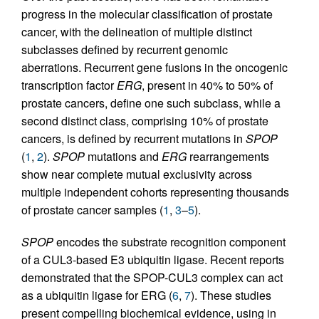
progress in the molecular classification of prostate
cancer, with the delineation of multiple distinct
subclasses defined by recurrent genomic
aberrations. Recurrent gene fusions in the oncogenic
transcription factor
ERG
, present in 40% to 50% of
prostate cancers, define one such subclass, while a
second distinct class, comprising 10% of prostate
cancers, is defined by recurrent mutations in
SPOP
(
1
,
2
).
SPOP
mutations and
ERG
rearrangements
show near complete mutual exclusivity across
multiple independent cohorts representing thousands
of prostate cancer samples (
1
,
3
–
5
).
SPOP
encodes the substrate recognition component
of a CUL3-based E3 ubiquitin ligase. Recent reports
demonstrated that the SPOP-CUL3 complex can act
as a ubiquitin ligase for ERG (
6
,
7
). These studies
present compelling biochemical evidence, using in