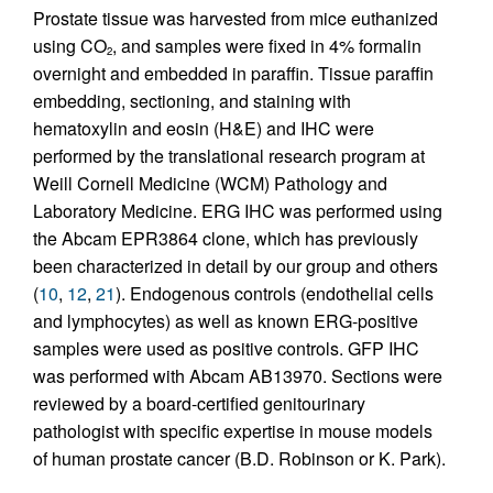
Prostate tissue was harvested from mice euthanized
using CO
, and samples were fixed in 4% formalin
2
overnight and embedded in paraffin. Tissue paraffin
embedding, sectioning, and staining with
hematoxylin and eosin (H&E) and IHC were
performed by the translational research program at
Weill Cornell Medicine (WCM) Pathology and
Laboratory Medicine. ERG IHC was performed using
the Abcam EPR3864 clone, which has previously
been characterized in detail by our group and others
(
10
,
12
,
21
). Endogenous controls (endothelial cells
and lymphocytes) as well as known ERG-positive
samples were used as positive controls. GFP IHC
was performed with Abcam AB13970. Sections were
reviewed by a board-certified genitourinary
pathologist with specific expertise in mouse models
of human prostate cancer (B.D. Robinson or K. Park).