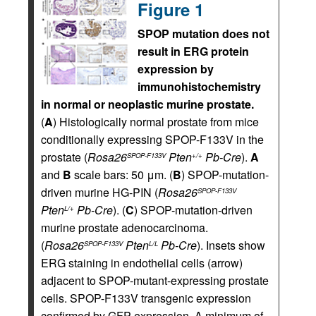
Figure 1
SPOP mutation does not
result in ERG protein
expression by
immunohistochemistry
in normal or neoplastic murine prostate.
(
A
) Histologically normal prostate from mice
conditionally expressing SPOP-F133V in the
prostate (
Rosa26
Pten
Pb-Cre
).
A
SPOP-F133V
+/+
and
B
scale bars: 50 μm. (
B
) SPOP-mutation-
driven murine HG-PIN (
Rosa26
SPOP-F133V
Pten
Pb-Cre
). (
C
) SPOP-mutation-driven
L/+
murine prostate adenocarcinoma.
(
Rosa26
Pten
Pb-Cre
). Insets show
SPOP-F133V
L/L
ERG staining in endothelial cells (arrow)
adjacent to SPOP-mutant-expressing prostate
cells. SPOP-F133V transgenic expression
confirmed by GFP expression. A minimum of