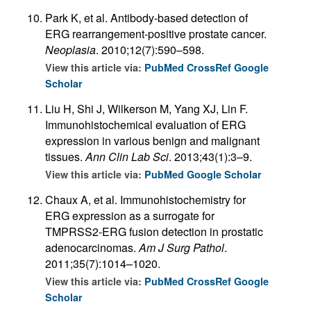
Park K, et al. Antibody-based detection of
ERG rearrangement-positive prostate cancer.
Neoplasia
. 2010;12(7):590–598.
View this article via:
PubMed
CrossRef
Google
Scholar
Liu H, Shi J, Wilkerson M, Yang XJ, Lin F.
Immunohistochemical evaluation of ERG
expression in various benign and malignant
tissues.
Ann Clin Lab Sci
. 2013;43(1):3–9.
View this article via:
PubMed
Google Scholar
Chaux A, et al. Immunohistochemistry for
ERG expression as a surrogate for
TMPRSS2-ERG fusion detection in prostatic
adenocarcinomas.
Am J Surg Pathol
.
2011;35(7):1014–1020.
View this article via:
PubMed
CrossRef
Google
Scholar