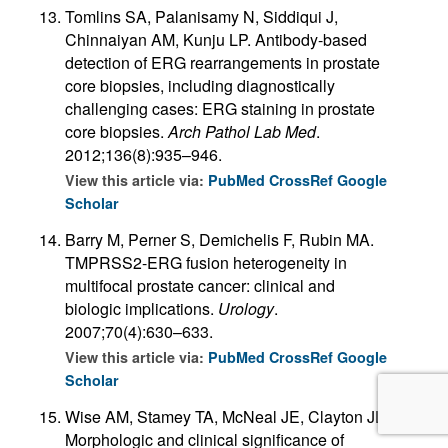
Tomlins SA, Palanisamy N, Siddiqui J,
Chinnaiyan AM, Kunju LP. Antibody-based
detection of ERG rearrangements in prostate
core biopsies, including diagnostically
challenging cases: ERG staining in prostate
core biopsies.
Arch Pathol Lab Med
.
2012;136(8):935–946.
View this article via:
PubMed
CrossRef
Google
Scholar
Barry M, Perner S, Demichelis F, Rubin MA.
TMPRSS2-ERG fusion heterogeneity in
multifocal prostate cancer: clinical and
biologic implications.
Urology
.
2007;70(4):630–633.
View this article via:
PubMed
CrossRef
Google
Scholar
Wise AM, Stamey TA, McNeal JE, Clayton JL.
Morphologic and clinical significance of