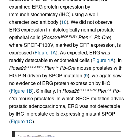
examined ERG protein expression by
immunohistochemistry (IHC) using a well-
characterized antibody (
10
). We did not observe
ERG expression in histologically normal prostate
epithelial cells (
Rosa26
Pten
Pb-Cre
)
SPOP-F133V
+/+
where SPOP-F133V, marked by GFP expression, is
expressed (
Figure 1A
). As expected, ERG was
readily detectable in endothelial cells (
Figure 1A
). In
Rosa26
Pten
Pb-Cre
mouse prostates with
SPOP-F133V
L/+
HG-PIN driven by SPOP mutation (
9
), we again saw
no evidence of ERG protein expression by IHC
(
Figure 1B
). Similarly, in
Rosa26
Pten
Pb-
SPOP-F133V
L/L
Cre
mouse prostates, in which SPOP mutation drives
prostatic adenocarcinoma, ERG was not detectable
by IHC in prostate cells expressing mutant SPOP
(
Figure 1C
).