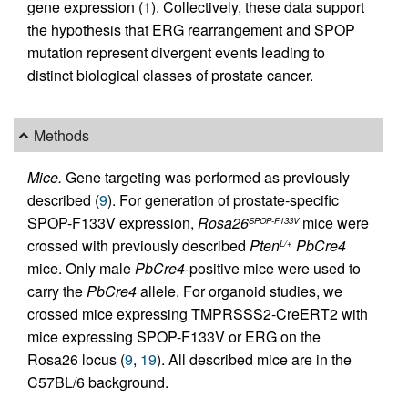
gene expression (
1
). Collectively, these data support
the hypothesis that ERG rearrangement and SPOP
mutation represent divergent events leading to
distinct biological classes of prostate cancer.
Methods
Mice.
Gene targeting was performed as previously
described (
9
). For generation of prostate-specific
SPOP-F133V expression,
Rosa26
mice were
SPOP-F133V
crossed with previously described
Pten
PbCre4
L/+
mice. Only male
PbCre4
-positive mice were used to
carry the
PbCre4
allele. For organoid studies, we
crossed mice expressing TMPRSSS2-CreERT2 with
mice expressing SPOP-F133V or ERG on the
Rosa26 locus (
9
,
19
). All described mice are in the
C57BL/6 background.