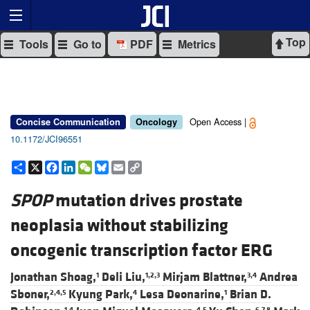
Top
Tools
Go to
PDF
Metrics
Open Access |
Concise Communication
Oncology
10.1172/JCI96551
Share
X
Facebook
LinkedIn
WeChat
Bluesky
Email
Copy
Link
SPOP
mutation drives prostate
neoplasia without stabilizing
oncogenic transcription factor ERG
Jonathan Shoag,
Deli Liu,
Mirjam Blattner,
Andrea
1
1,2,3
3,4
Sboner,
Kyung Park,
Lesa Deonarine,
Brian D.
2,4,5
4
1
1,4
4,5
6,7,8