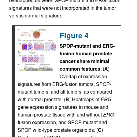
overlapped between SPOP-mutant and ERG-fusion
signatures that were not incorporated in the tumor
versus normal signature.
Figure 4
SPOP-mutant and ERG-
fusion human prostate
cancer share minimal
common features.
(
A
)
Overlap of expression
signatures from ERG-fusion tumors, SPOP-
mutant tumors, and all tumors, as compared
with normal prostate. (
B
) Heatmaps of
ERG
gene expression signatures in mouse and
human prostate tissue with and without
ERG
-
fusion expression, and SPOP-mutant and
SPOP wild-type prostate organoids. (
C
)