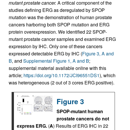
mutant prostate cancer.
A critical component of the
studies defining ERG as deregulated by SPOP
mutation was the demonstration of human prostate
cancers harboring both SPOP mutation and ERG
protein overexpression. We identified 22 SPOP-
mutant prostate cancer samples and examined ERG
expression by IHC. Only one of these cancers
expressed detectable ERG by IHC (
Figure 3, A and
B
, and
Supplemental Figure 1, A and B
;
supplemental material available online with this
article;
https://doi.org/10.1172/JCI96551DS1
), which
was heterogeneous (2 out of 3 cores ERG positive).
Figure 3
SPOP-mutant human
prostate cancers do not
express ERG.
(
A
) Results of ERG IHC in 22