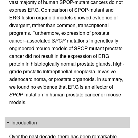
vast majority of human SPOP-mutant cancers do not
express ERG. Comparison of SPOP-mutant and
ERG-fusion organoid models showed evidence of
divergent, rather than common, transcriptional
programs. Furthermore, expression of prostate
cancer–associated
SPOP
mutations in genetically
engineered mouse models of SPOP-mutant prostate
cancer did not result in the expression of ERG
protein in histologically normal prostate glands, high-
grade prostatic intraepithelial neoplasia, invasive
adenocarcinoma, or prostate organoids. In summary,
we found no evidence that ERG is an effector of
SPOP
mutation in human prostate cancer or mouse
models.
Introduction
Over the past decade, there has been remarkable