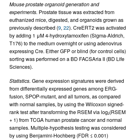
Mouse prostate organoid generation and
experiments.
Prostate tissue was extracted from
euthanized mice, digested, and organoids grown as
previously described (
9
,
22
). CreERT2 was activated
by adding 1 μM 4-hydroxytamoxifen (Sigma-Aldrich,
T176) to the medium overnight or using adenovirus
expressing Cre. Either GFP or blind (for control cells)
sorting was performed on a BD FACSAria II (BD Life
Sciences).
Statistics.
Gene expression signatures were derived
from differentially expressed genes among ERG-
fusion, SPOP-mutant, and all tumors, as compared
with normal samples, by using the Wilcoxon signed-
rank test after transforming the RSEM via log
(RSEM
2
+ 1) from TCGA human prostate cancer and normal
samples. Multiple-hypothesis testing was considered
by using Benjamini-Hochberg (FDR ≤ 0.001)