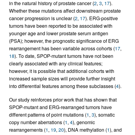
in the natural history of prostate cancer (
2
,
3
,
17
).
Whether these mutations affect downstream prostate
cancer progression is unclear (
2
,
17
). ERG-positive
tumors have been reported to be associated with
younger age and lower prostate serum antigen
(PSA); however, the prognostic significance of ERG
rearrangement has been variable across cohorts (
17
,
18
). To date, SPOP-mutant tumors have not been
clearly associated with any clinical features;
however, it is possible that additional cohorts with
increased sample sizes will provide further insight
into differential features among these subclasses (
4
).
Our study reinforces prior work that has shown that
SPOP-mutant and ERG-rearranged tumors have
different patterns of point mutations (
1
,
3
), somatic
copy number aberrations (
1
,
4
), genomic
rearrangements (
1
,
19
,
20
), DNA methylation (
1
), and