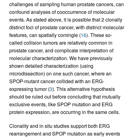
challenges of sampling human prostate cancers, can
confound analyses of cooccurrence of molecular
events. As stated above, it is possible that 2 clonally
distinct foci of prostate cancer, with distinct molecular
features, can spatially comingle (
16
). These so-
called collision tumors are relatively common in
prostate cancer, and complicate interpretation of
molecular characterization. We have previously
shown detailed characterization (using
microdissection) on one such cancer, where an
SPOP-mutant cancer collided with an ERG-
expressing tumor (
3
). This alternative hypothesis
should be ruled out before concluding that mutually
exclusive events, like SPOP mutation and ERG
protein expression, are occurring in the same cells.
Clonality and in situ studies support both ERG
rearrangement and SPOP mutation as early events