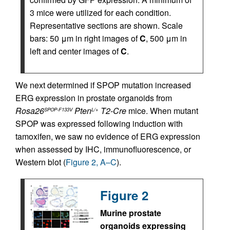
3 mice were utilized for each condition.
Representative sections are shown. Scale
bars: 50 μm in right images of
C
, 500 μm in
left and center images of
C
.
We next determined if SPOP mutation increased
ERG expression in prostate organoids from
Rosa26
Pten
T2-Cre
mice. When mutant
SPOP-F133V
L/+
SPOP was expressed following induction with
tamoxifen, we saw no evidence of ERG expression
when assessed by IHC, immunofluorescence, or
Western blot (
Figure 2, A–C
).
Figure 2
Murine prostate
organoids expressing