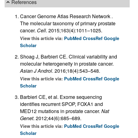
References
Cancer Genome Atlas Research Network .
The molecular taxonomy of primary prostate
cancer.
Cell
. 2015;163(4):1011–1025.
View this article via:
PubMed
CrossRef
Google
Scholar
Shoag J, Barbieri CE. Clinical variability and
molecular heterogeneity in prostate cancer.
Asian J Androl
. 2016;18(4):543–548.
View this article via:
PubMed
CrossRef
Google
Scholar
Barbieri CE, et al. Exome sequencing
identifies recurrent SPOP, FOXA1 and
MED12 mutations in prostate cancer.
Nat
Genet
. 2012;44(6):685–689.
View this article via:
PubMed
CrossRef
Google
Scholar