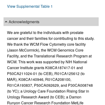
View Supplemental Table 1
Acknowledgments
We are grateful to the individuals with prostate
cancer and their families for contributing to this study.
We thank the WCM Flow Cytometry core facility
(Jason McCormick), the WCM Genomics Core
Facility, and the Translational Research Program at
WCM. This work was supported by NIH National
Cancer Institute grants K08CA187417-01 and
P50CA211024-01 (to CEB), R01CA125612 (to
MAR), K08CA140946, R01CA208100,
R01CA193837, P50CA092629, and P30CA008748
(to YC); a Urology Care Foundation Rising Star in
Urology Research Award (to CEB); a Damon
Runyon Cancer Research Foundation MetLife