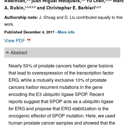
Robinson,
Juan Miguel Mosquera,
Yu Chen,
Mark
A. Rubin,
and
Christopher E. Barbieri
1,3,4,5,9
1,3,5
J. Shoag and D. Liu contributed equally to this
Authorship note:
work.
Published December 4, 2017 -
More info
View PDF
Abstract
Nearly 50% of prostate cancers harbor gene fusions
that lead to overexpression of the transcription factor
ERG, while a mutually exclusive 10% of prostate
cancers harbor recurrent mutations in the gene
encoding the E3 ubiquitin ligase SPOP. Recent
reports suggest that SPOP acts as a ubiquitin ligase
for ERG and propose that ERG stabilization is the
oncogenic effector of SPOP mutation. Here, we used
human prostate cancer samples and showed that the