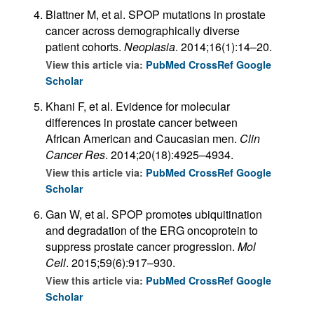
Blattner M, et al. SPOP mutations in prostate
cancer across demographically diverse
patient cohorts.
Neoplasia
. 2014;16(1):14–20.
View this article via:
PubMed
CrossRef
Google
Scholar
Khani F, et al. Evidence for molecular
differences in prostate cancer between
African American and Caucasian men.
Clin
Cancer Res
. 2014;20(18):4925–4934.
View this article via:
PubMed
CrossRef
Google
Scholar
Gan W, et al. SPOP promotes ubiquitination
and degradation of the ERG oncoprotein to
suppress prostate cancer progression.
Mol
Cell
. 2015;59(6):917–930.
View this article via:
PubMed
CrossRef
Google
Scholar