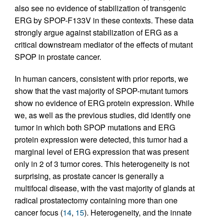
also see no evidence of stabilization of transgenic
ERG by SPOP-F133V in these contexts. These data
strongly argue against stabilization of ERG as a
critical downstream mediator of the effects of mutant
SPOP in prostate cancer.
In human cancers, consistent with prior reports, we
show that the vast majority of SPOP-mutant tumors
show no evidence of ERG protein expression. While
we, as well as the previous studies, did identify one
tumor in which both SPOP mutations and ERG
protein expression were detected, this tumor had a
marginal level of ERG expression that was present
only in 2 of 3 tumor cores. This heterogeneity is not
surprising, as prostate cancer is generally a
multifocal disease, with the vast majority of glands at
radical prostatectomy containing more than one
cancer focus (
14
,
15
). Heterogeneity, and the innate