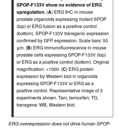
SPOP-F133V show no evidence of ERG
upregulation.
(
A
) ERG IHC in mouse
prostate organoids expressing mutant SPOP
(top) or ERG fusion as a positive control
(bottom). SPOP-F133V transgenic expression
confirmed by GFP expression. Scale bars: 50
μm. (
B
) ERG immunofluorescence in mouse
prostate cells expressing SPOP-F133V (top)
or ERG as a positive control (bottom). Original
magnification: ×1000. (
C
) ERG protein
expression by Western blot in organoids
expressing SPOP-F133V or ERG as a
positive control. Representative image of 3
experiments shown. Tam, tamoxifen; TG,
transgene; WB, Western blot.
ERG overexpression does not drive human SPOP-