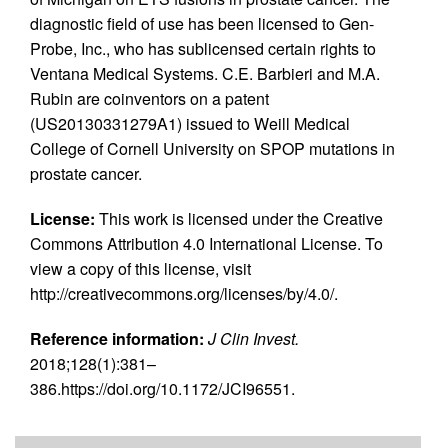
diagnostic field of use has been licensed to Gen-
Probe, Inc., who has sublicensed certain rights to
Ventana Medical Systems. C.E. Barbieri and M.A.
Rubin are coinventors on a patent
(US20130331279A1) issued to Weill Medical
College of Cornell University on SPOP mutations in
prostate cancer.
License:
This work is licensed under the Creative
Commons Attribution 4.0 International License. To
view a copy of this license, visit
http://creativecommons.org/licenses/by/4.0/.
Reference information:
J Clin Invest.
2018;128(1):381–
386.https://doi.org/10.1172/JCI96551.