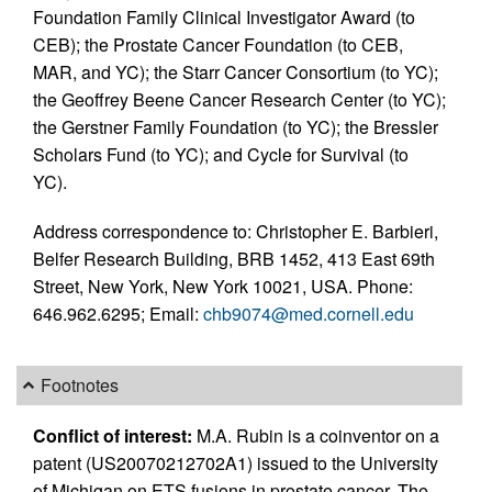
Foundation Family Clinical Investigator Award (to
CEB); the Prostate Cancer Foundation (to CEB,
MAR, and YC); the Starr Cancer Consortium (to YC);
the Geoffrey Beene Cancer Research Center (to YC);
the Gerstner Family Foundation (to YC); the Bressler
Scholars Fund (to YC); and Cycle for Survival (to
YC).
Address correspondence to: Christopher E. Barbieri,
Belfer Research Building, BRB 1452, 413 East 69th
Street, New York, New York 10021, USA. Phone:
646.962.6295; Email:
chb9074@med.cornell.edu
Footnotes
Conflict of interest:
M.A. Rubin is a coinventor on a
patent (US20070212702A1) issued to the University
of Michigan on ETS fusions in prostate cancer. The