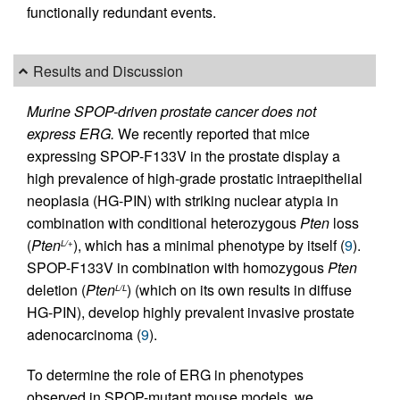
functionally redundant events.
Results and Discussion
Murine SPOP-driven prostate cancer does not
express ERG.
We recently reported that mice
expressing SPOP-F133V in the prostate display a
high prevalence of high-grade prostatic intraepithelial
neoplasia (HG-PIN) with striking nuclear atypia in
combination with conditional heterozygous
Pten
loss
(
Pten
), which has a minimal phenotype by itself (
9
).
L/+
SPOP-F133V in combination with homozygous
Pten
deletion (
Pten
) (which on its own results in diffuse
L/L
HG-PIN), develop highly prevalent invasive prostate
adenocarcinoma (
9
).
To determine the role of ERG in phenotypes
observed in SPOP-mutant mouse models, we