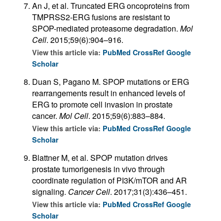
An J, et al. Truncated ERG oncoproteins from
TMPRSS2-ERG fusions are resistant to
SPOP-mediated proteasome degradation.
Mol
Cell
. 2015;59(6):904–916.
View this article via:
PubMed
CrossRef
Google
Scholar
Duan S, Pagano M. SPOP mutations or ERG
rearrangements result in enhanced levels of
ERG to promote cell invasion in prostate
cancer.
Mol Cell
. 2015;59(6):883–884.
View this article via:
PubMed
CrossRef
Google
Scholar
Blattner M, et al. SPOP mutation drives
prostate tumorigenesis in vivo through
coordinate regulation of PI3K/mTOR and AR
signaling.
Cancer Cell
. 2017;31(3):436–451.
View this article via:
PubMed
CrossRef
Google
Scholar