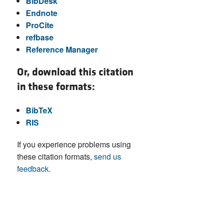
BibDesk
Endnote
ProCite
refbase
Reference Manager
Or, download this citation
in these formats:
BibTeX
RIS
If you experience problems using
these citation formats,
send us
feedback
.