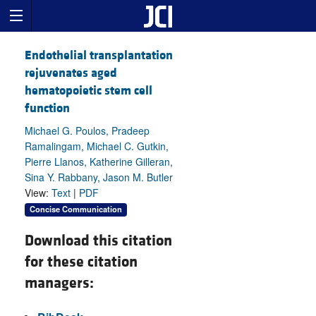
Endothelial transplantation
rejuvenates aged
hematopoietic stem cell
function
Michael G. Poulos, Pradeep
Ramalingam, Michael C. Gutkin,
Pierre Llanos, Katherine Gilleran,
Sina Y. Rabbany, Jason M. Butler
View:
Text
|
PDF
Concise Communication
Download this citation
for these citation
managers: